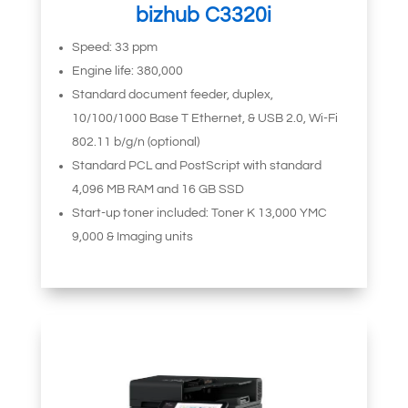
bizhub C3320i
Speed: 33 ppm
Engine life: 380,000
Standard document feeder, duplex,
10/100/1000 Base T Ethernet, & USB 2.0, Wi-Fi
802.11 b/g/n (optional)
Standard PCL and PostScript with standard
4,096 MB RAM and 16 GB SSD
Start-up toner included: Toner K 13,000 YMC
9,000 & Imaging units