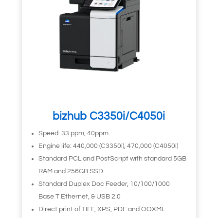
bizhub C3350i/C4050i
Speed: 33 ppm, 40ppm
Engine life: 440,000 (C3350i), 470,000 (C4050i)
Standard PCL and PostScript with standard 5GB
RAM and 256GB SSD
Standard Duplex Doc Feeder, 10/100/1000
Base T Ethernet, & USB 2.0
Direct print of TIFF, XPS, PDF and OOXML