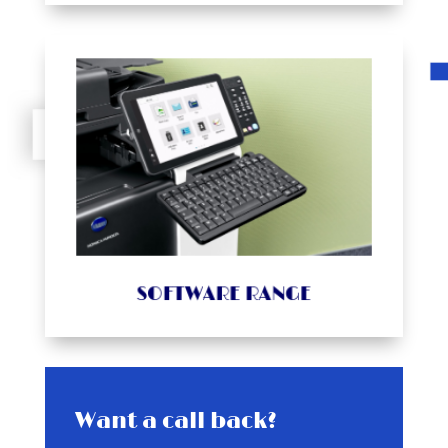
VIEW PROUCT
different industries.
offers software solutions meeting the needs of
serves, matches different working styles, and
Minolta solves the problems of the companies it
change your operations for the better. Konica
Minolta software products uses software to
Explore the multiple different ways Konica
SOFTWARE RANGE
SOFTWARE RANGE
Want a call back?