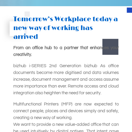
Tomorrow’s Workplace today a
new way of working has
arrived
From an office hub to a partner that enhances your
creativity.
bizhub i-SERIES 2nd Generation bizhub As office
documents become more digitised and data volumes
increase, document management and access assume
more importance than ever. Remote access and cloud
integration also heighten the need for security.
Multifunctional Printers (MFP) are now expected to
connect people, places and devices simply and safely,
creating a new way of working.
We want to provide a new value-added office that can
be used intuitively by digital natives. That intent gave