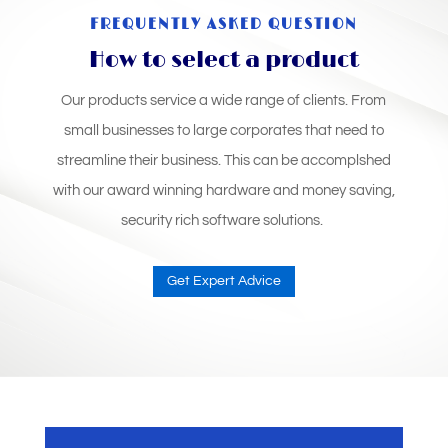
FREQUENTLY ASKED QUESTION
How to select a product
Our products service a wide range of clients. From
small businesses to large corporates that need to
streamline their business. This can be accomplshed
with our award winning hardware and money saving,
security rich software solutions.
Get Expert Advice