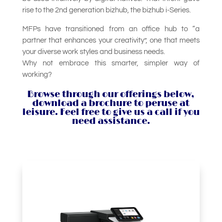
rise to the 2nd generation bizhub, the bizhub i-Series.
MFPs have transitioned from an office hub to “a
partner that enhances your creativity”, one that meets
your diverse work styles and business needs.
Why not embrace this smarter, simpler way of
working?
Browse through our offerings below,
download a brochure to peruse at
leisure. Feel free to give us a call if you
need assistance.