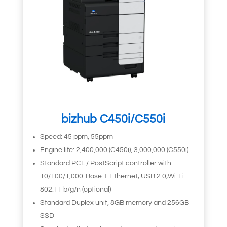
bizhub C450i/C550i
Speed: 45 ppm, 55ppm
Engine life: 2,400,000 (C450i), 3,000,000 (C550i)
Standard PCL / PostScript controller with
10/100/1,000-Base-T Ethernet; USB 2.0;Wi-Fi
802.11 b/g/n (optional)
Standard Duplex unit, 8GB memory and 256GB
SSD