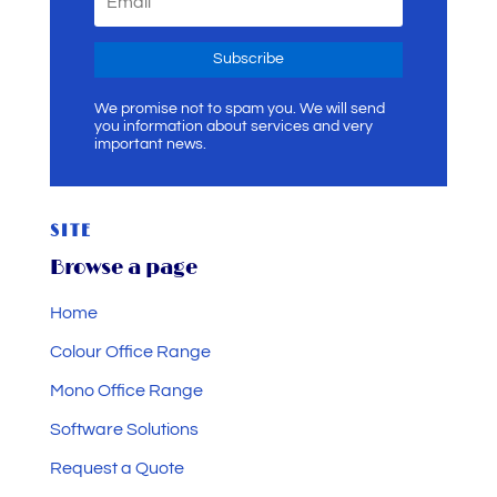
Subscribe
We promise not to spam you. We will send
you information about services and very
important news.
SITE
Browse a page
Home
Colour Office Range
Mono Office Range
Software Solutions
Request a Quote