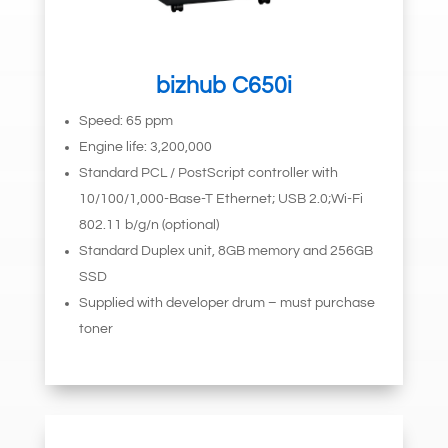
bizhub C650i
Speed: 65 ppm
Engine life: 3,200,000
Standard PCL / PostScript controller with
10/100/1,000-Base-T Ethernet; USB 2.0;Wi-Fi
802.11 b/g/n (optional)
Standard Duplex unit, 8GB memory and 256GB
SSD
Supplied with developer drum – must purchase
toner