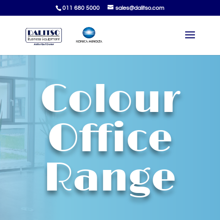
011 680 5000
sales@dalitso.com
Colour
Office
Range