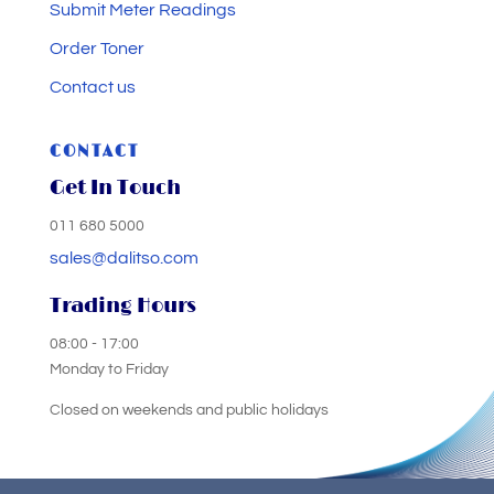
Submit Meter Readings
Order Toner
Contact us
CONTACT
Get In Touch
011 680 5000
sales@dalitso.com
Trading Hours
08:00 - 17:00
Monday to Friday
Closed on weekends and public holidays