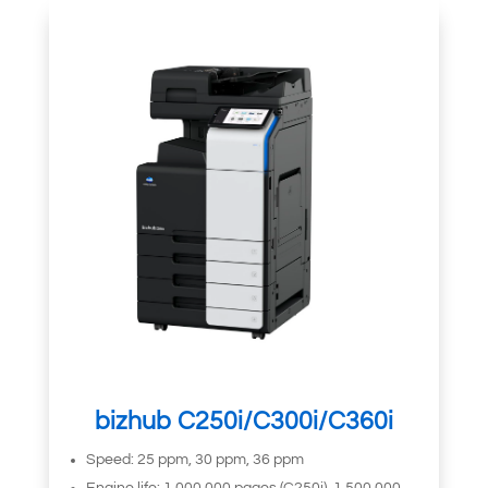
bizhub C250i/C300i/C360i
Speed: 25 ppm, 30 ppm, 36 ppm
Engine life: 1,000,000 pages (C250i), 1,500,000