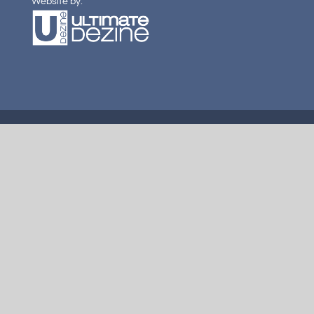
Website by: